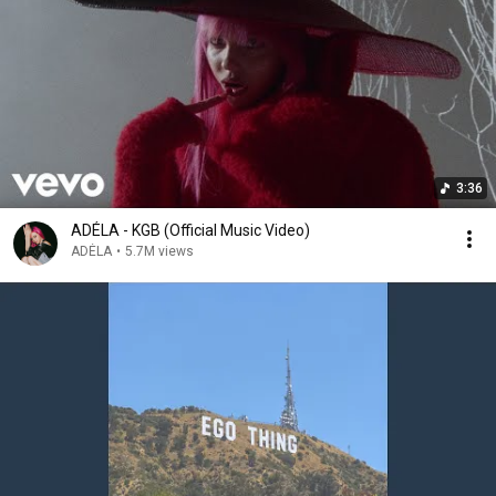
3:36
ADÉLA - KGB (Official Music Video)
ADÉLA
•
5.7M views