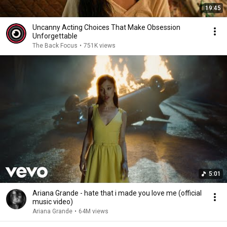
19:45
Uncanny Acting Choices That Make Obsession
Unforgettable
The Back Focus
•
751K views
5:01
Ariana Grande - hate that i made you love me (official
music video)
Ariana Grande
•
64M views