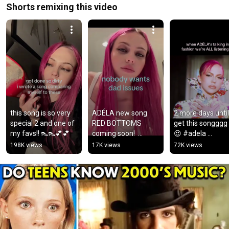
Shorts remixing this video
this song is so very 
ADÉLA new song 
2 more days until
special 2 and one of 
RED BOTTOMS 
get this songggg
my favs!! 👠👠💕💕
coming soon!  
😍 #adela 
#adela 
#redbottoms 
198K views
17K views
72K views
#adelajergova 
#popgirl #fashion
#adelademo 
#newmusic
#dreamacademy 
#saintsatine