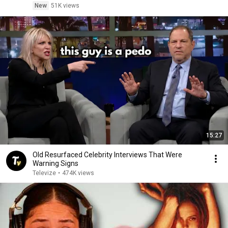
New
51K views
15:27
Old Resurfaced Celebrity Interviews That Were
Warning Signs
Televize
•
474K views