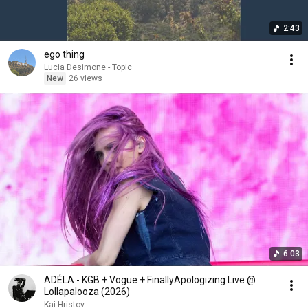
2:43
ego thing
Lucia Desimone - Topic
New
26 views
6:03
ADÉLA - KGB + Vogue + FinallyApologizing Live @
Lollapalooza (2026)
Kai Hristov