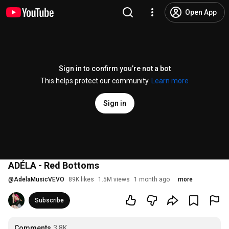
Open App
Sign in to confirm you’re not a bot
This helps protect our community.
Learn more
Sign in
ADÉLA - Red Bottoms
@
AdelaMusicVEVO
89K likes
1.5M views
1 month ago
more
Subscribe
Comments
3.8K