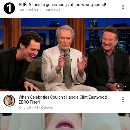
ADÉLA tries to guess songs at the wrong speed!
BBC Radio 1
•
115K views
10:32
When Celebrities Couldn't Handle Clint Eastwood
ZERO Filter!
KindreD
•
784K views