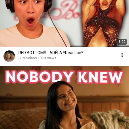
8:22
RED BOTTOMS - ADÉLA *Reaction*
Suly Solano
•
16K views