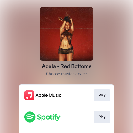
Adela - Red Bottoms
Choose music service
Play
Play