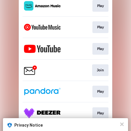
Play
Play
Play
Join
Play
Play
Privacy Notice