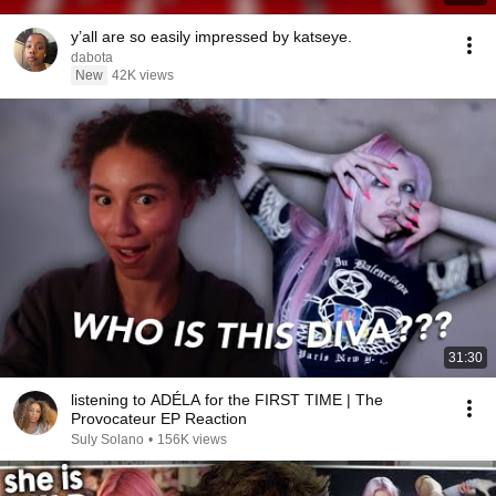
y’all are so easily impressed by katseye.
dabota
New
42K views
31:30
listening to ADÉLA for the FIRST TIME | The
Provocateur EP Reaction
Suly Solano
•
156K views