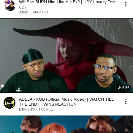
Will She BURN Him Like His Ex? | UDY Loyalty Test
UDY
New
1.4M views
5:56
ADÉLA - KGB (Official Music Video) | WATCH TILL
THE END | TWINS REACTION
KTwinsTV
•
18K views