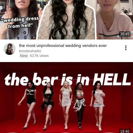
35:45
the most unprofessional wedding vendors ever
brookesharks
New
617K views
18:40