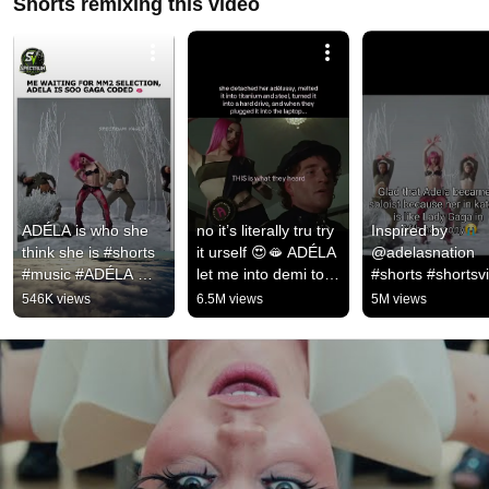
Shorts remixing this video
ADÉLA is who she 
no it’s literally tru try 
Inspired by 
think she is #shorts 
it urself 😍🫦 ADÉLA 
@adelasnation 
#music #ADÉLA 
let me into demi tour 
#shorts #shortsvi
#kgb
la 🤰 #adela 
#subscribe 
546K views
6.5M views
5M views
#popstar #newmusic
#shortsfeed #ade
#katseye #1m #vi