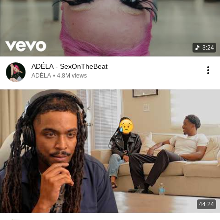
3:24
ADÉLA - SexOnTheBeat
ADÉLA
•
4.8M views
44:24