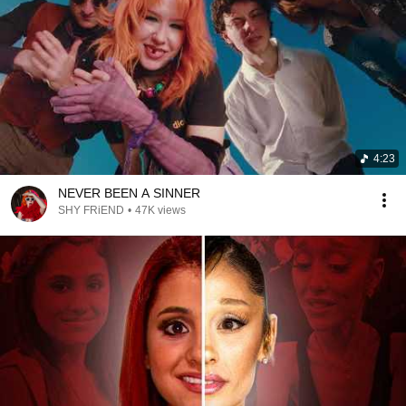
4:23
NEVER BEEN A SINNER
SHY FRiEND
•
47K views