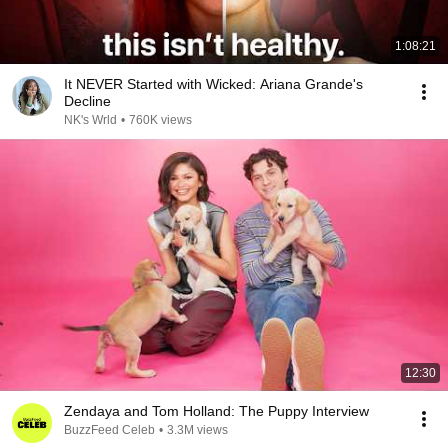
1:08:21
It NEVER Started with Wicked: Ariana Grande's
Decline
NK's Wrld
•
760K views
12:30
Zendaya and Tom Holland: The Puppy Interview
BuzzFeed Celeb
•
3.3M views