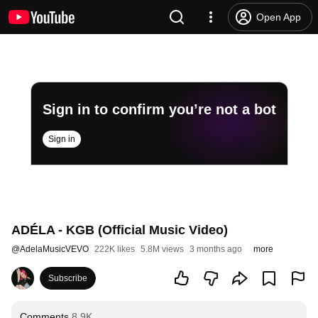
Open App
Sign in to confirm you’re not a bot
Sign in
ADÉLA - KGB (Official Music Video)
@
AdelaMusicVEVO
222K likes
5.8M views
3 months ago
more
Subscribe
Comments
8.9K