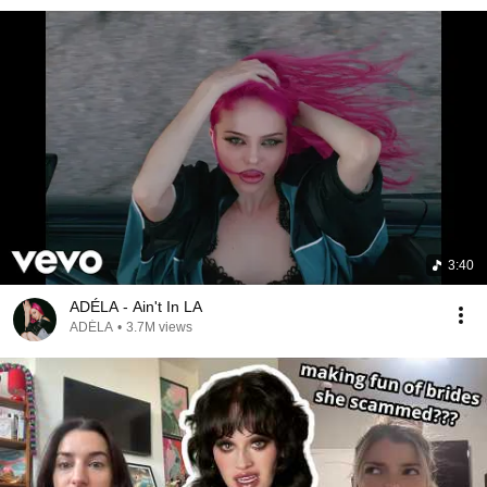
3:40
ADÉLA - Ain't In LA
ADÉLA
•
3.7M views