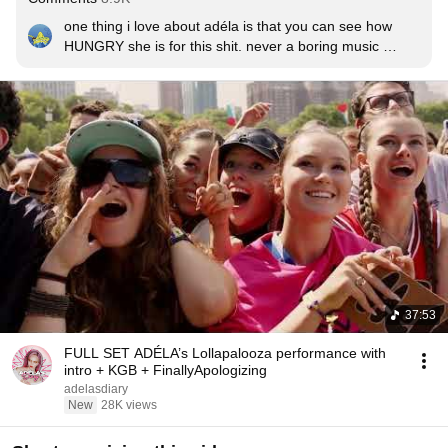
one thing i love about adéla is that you can see how 
HUNGRY she is for this shit. never a boring music 
video, never a sloppy performance, she always gives 
her all. WE LOVE YOU DIVA 😩
37:53
FULL SET ADÉLA’s Lollapalooza performance with
intro + KGB + FinallyApologizing
adelasdiary
New
28K views