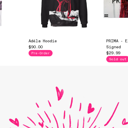
Adéla Hoodie
PRIMA - E
$90.00
Signed
$29.99
Pre-Order
Sold out