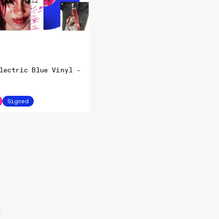
lectric Blue Vinyl -
Signed