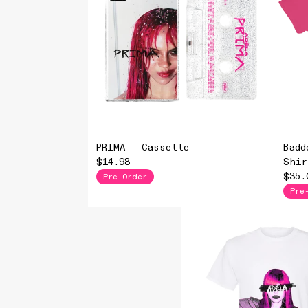
PRIMA - Cassette
Badd
$14.98
Shir
$35.
Pre-Order
Pre