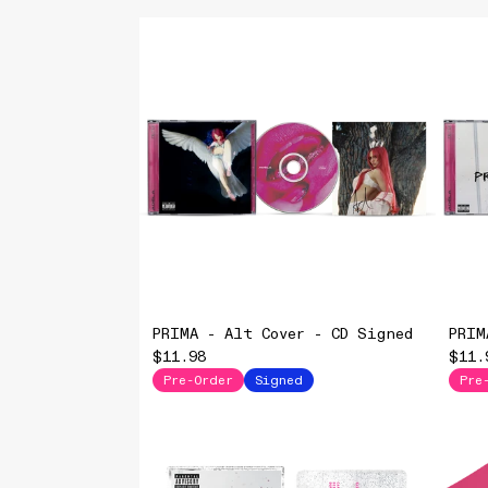
PRIMA - Alt Cover - CD Signed
PRIM
$11.98
$11.
Pre-Order
Signed
Pre