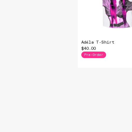
Adéla T-Shirt
$40.00
Pre-Order