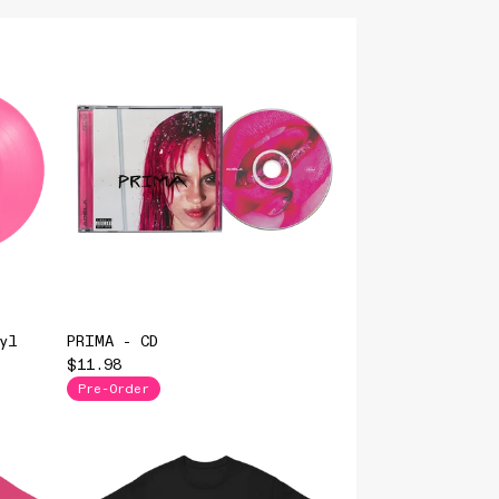
yl
PRIMA - CD
$11.98
Pre-Order