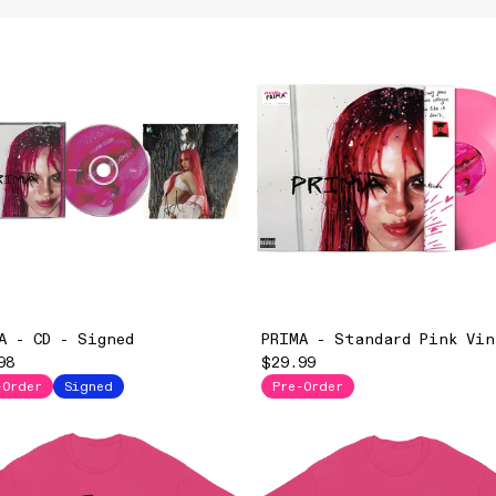
A - CD - Signed
PRIMA - Standard Pink Vin
98
$29.99
-Order
Signed
Pre-Order