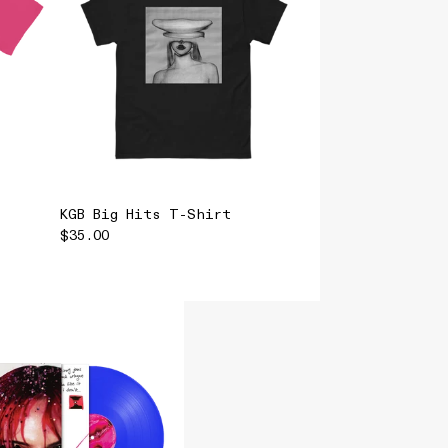
KGB Big Hits T-Shirt
$35.00