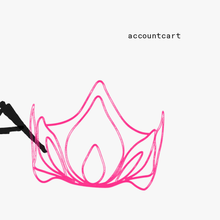
account
cart