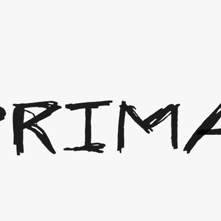
erchandise