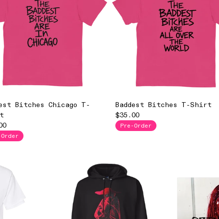
est Bitches Chicago T-
Baddest Bitches T-Shirt
t
$35.00
00
Pre-Order
-Order