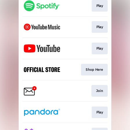
Play
Play
Play
Shop Here
Join
Play