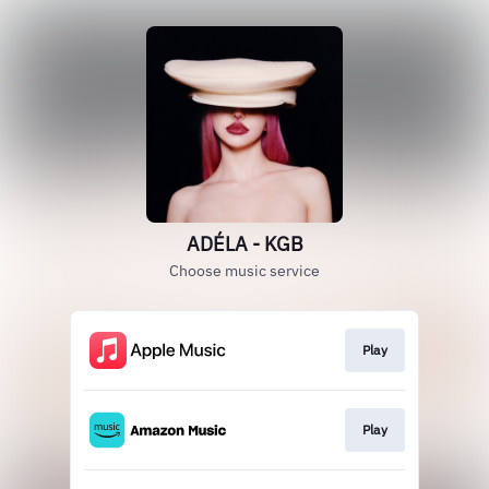
ADÉLA - KGB
Choose music service
Play
Play